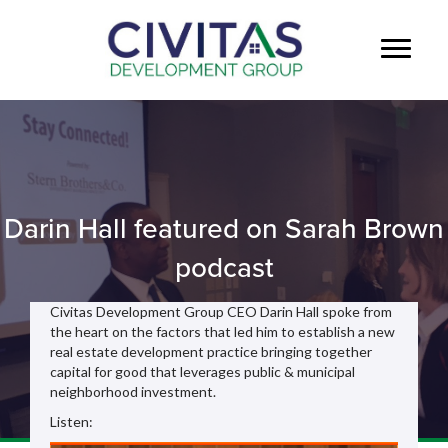
Darin Hall featured on Sarah Brown
podcast
Civitas Development Group CEO Darin Hall spoke from
the heart on the factors that led him to establish a new
real estate development practice bringing together
capital for good that leverages public & municipal
neighborhood investment.
Listen: