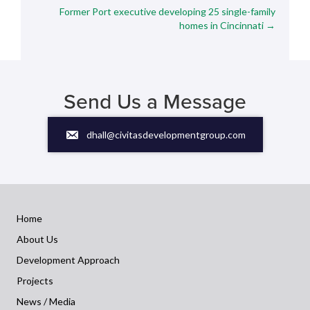
navigation
Former Port executive developing 25 single-family
homes in Cincinnati →
Send Us a Message
dhall@civitasdevelopmentgroup.com
Home
About Us
Development Approach
Projects
News / Media