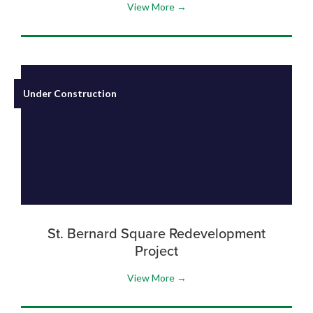
View More →
Under Construction
St. Bernard Square Redevelopment
Project
View More →