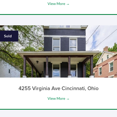
View More →
Sold
4255 Virginia Ave Cincinnati, Ohio
View More →