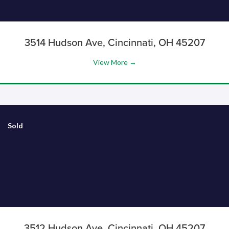
3514 Hudson Ave, Cincinnati, OH 45207
View More →
Sold
3512 Hudson Ave, Cincinnati, OH 45207