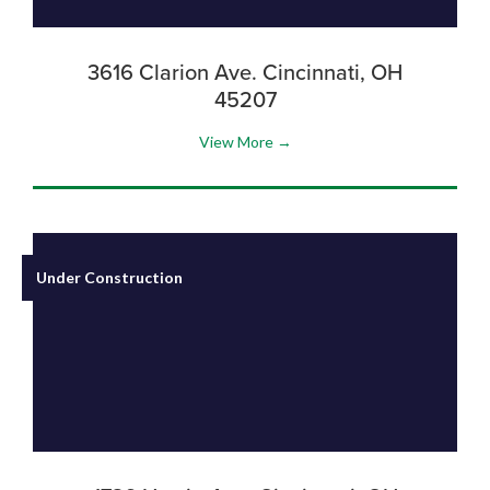
3616 Clarion Ave. Cincinnati, OH
45207
View More →
Under Construction