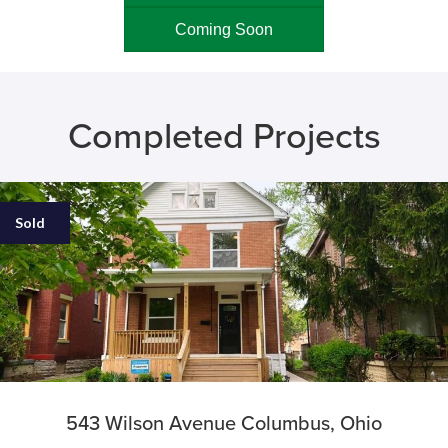
Coming Soon
Completed Projects
Sold
543 Wilson Avenue Columbus, Ohio