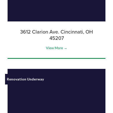
3612 Clarion Ave. Cincinnati, OH
45207
View More →
Renovation Underway