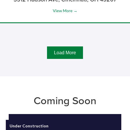
View More →
Load More
Coming Soon
Under Construction