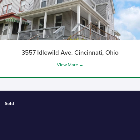
3557 Idlewild Ave. Cincinnati, Ohio
View More →
Sold