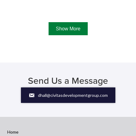
Show More
Send Us a Message
dhall@civitasdevelopmentgroup.com
Home