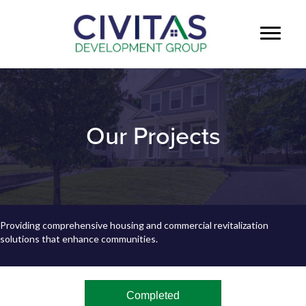
Our Projects
Providing comprehensive housing and commercial revitalization
solutions that enhance communities.
Completed