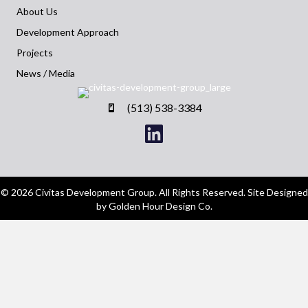
About Us
Development Approach
Projects
News / Media
(513) 538-3384
© 2026 Civitas Development Group. All Rights Reserved. Site Designed
by Golden Hour Design Co.