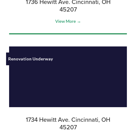
1736 Hewitt Ave. Cincinnati, OH
45207
View More →
Renovation Underway
1734 Hewitt Ave. Cincinnati, OH
45207