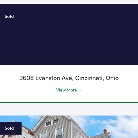
Sold
3608 Evanston Ave, Cincinnati, Ohio
View More →
Sold