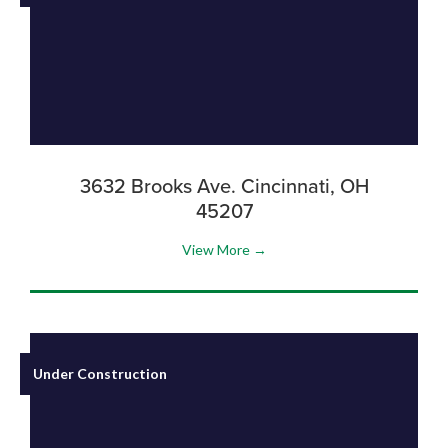
3632 Brooks Ave. Cincinnati, OH
45207
View More →
Under Construction