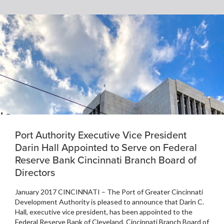
Port Authority Executive Vice President
Darin Hall Appointed to Serve on Federal
Reserve Bank Cincinnati Branch Board of
Directors
January 2017 CINCINNATI – The Port of Greater Cincinnati
Development Authority is pleased to announce that Darin C.
Hall, executive vice president, has been appointed to the
Federal Reserve Bank of Cleveland, Cincinnati Branch Board of