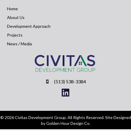
Home
About Us
Development Approach
Projects
News / Media
(513) 538-3384
© 2026 Civitas Development Group. All Rights Reserved. Site Designed
by Golden Hour Design Co.