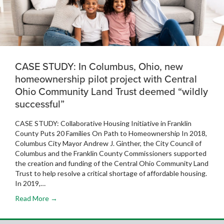
CASE STUDY: In Columbus, Ohio, new
homeownership pilot project with Central
Ohio Community Land Trust deemed “wildly
successful”
CASE STUDY: Collaborative Housing Initiative in Franklin
County Puts 20 Families On Path to Homeownership In 2018,
Columbus City Mayor Andrew J. Ginther, the City Council of
Columbus and the Franklin County Commissioners supported
the creation and funding of the Central Ohio Community Land
Trust to help resolve a critical shortage of affordable housing.
In 2019,…
Read More →