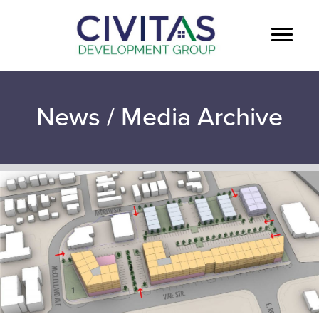
News / Media Archive