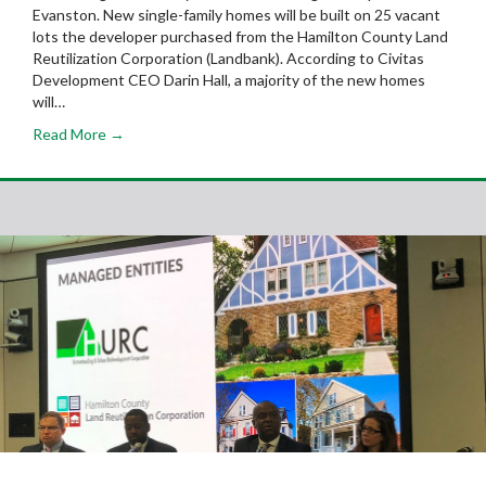
Evanston. New single-family homes will be built on 25 vacant
lots the developer purchased from the Hamilton County Land
Reutilization Corporation (Landbank). According to Civitas
Development CEO Darin Hall, a majority of the new homes
will…
Read More →