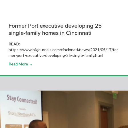
Former Port executive developing 25
single-family homes in Cincinnati
READ:
https://www.bizjournals.com/cincinnati/news/2021/05/17/for
mer-port-executive-developing-25-single-family.html
Read More →