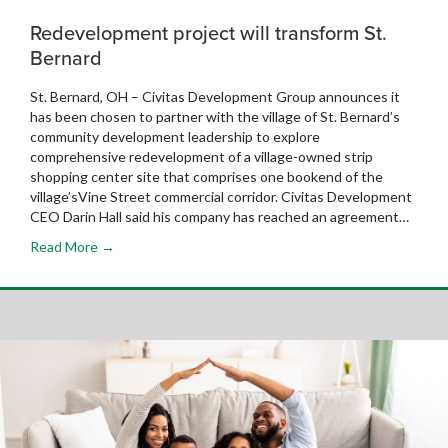
Redevelopment project will transform St.
Bernard
St. Bernard, OH – Civitas Development Group announces it
has been chosen to partner with the village of St. Bernard’s
community development leadership to explore
comprehensive redevelopment of a village-owned strip
shopping center site that comprises one bookend of the
village’sVine Street commercial corridor. Civitas Development
CEO Darin Hall said his company has reached an agreement…
Read More →