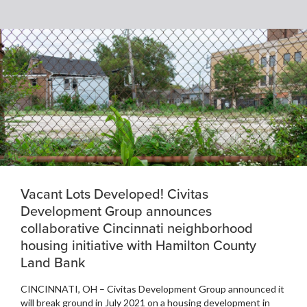
Vacant Lots Developed! Civitas
Development Group announces
collaborative Cincinnati neighborhood
housing initiative with Hamilton County
Land Bank
CINCINNATI, OH – Civitas Development Group announced it
will break ground in July 2021 on a housing development in