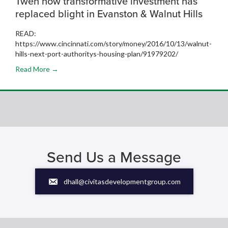
Tweh how transformative investment has
replaced blight in Evanston & Walnut Hills
READ:
https://www.cincinnati.com/story/money/2016/10/13/walnut-
hills-next-port-authoritys-housing-plan/91979202/
Read More →
Send Us a Message
dhall@civitasdevelopmentgroup.com