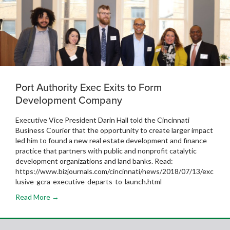
Port Authority Exec Exits to Form
Development Company
Executive Vice President Darin Hall told the Cincinnati
Business Courier that the opportunity to create larger impact
led him to found a new real estate development and finance
practice that partners with public and nonprofit catalytic
development organizations and land banks. Read:
https://www.bizjournals.com/cincinnati/news/2018/07/13/exc
lusive-gcra-executive-departs-to-launch.html
Read More →