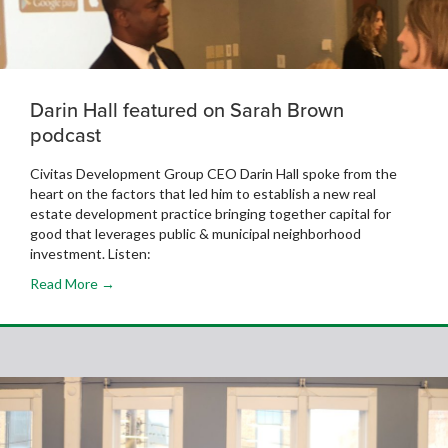
Darin Hall featured on Sarah Brown
podcast
Civitas Development Group CEO Darin Hall spoke from the
heart on the factors that led him to establish a new real
estate development practice bringing together capital for
good that leverages public & municipal neighborhood
investment. Listen:
Read More →