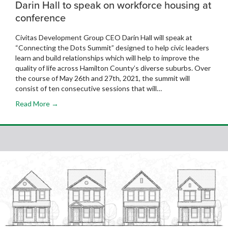
Darin Hall to speak on workforce housing at
conference
Civitas Development Group CEO Darin Hall will speak at
“Connecting the Dots Summit” designed to help civic leaders
learn and build relationships which will help to improve the
quality of life across Hamilton County’s diverse suburbs. Over
the course of May 26th and 27th, 2021, the summit will
consist of ten consecutive sessions that will…
Read More →