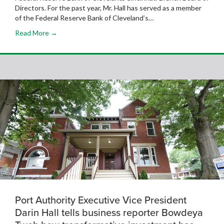
Directors. For the past year, Mr. Hall has served as a member
of the Federal Reserve Bank of Cleveland’s…
Read More →
Port Authority Executive Vice President
Darin Hall tells business reporter Bowdeya